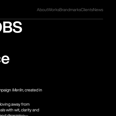
About
Works
Brandmarks
Clients
News
DBS
ce
mpaign 
Merlin
, created in 
oving away from 
s with wit, clarity and 
, and disarming—