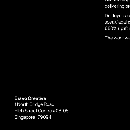
delivering pr
Deployed acr
speak’ agains
680% uplift 
The work was
Bravo Creative
1 North Bridge Road
High Street Centre #08-08
Singapore 179094