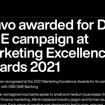
avo awarded for 
E campaign at
keting Excellen
ards 2021
2
en recognised at the 2021 Marketing Excellence Awards for its ca
n with DBS SME Banking.
n reimagines how banks speak to small and medium businesses. M
 finance marketing, 
Merlin
 replaced industry jargon and formal visual
hors. Each piece of creative was designed to feel human, relevant