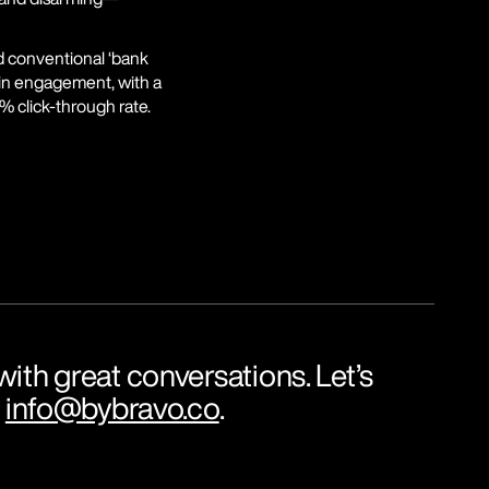
 conventional ‘bank 
 in engagement, with a 
% click-through rate.
ith great conversations. Let’s 
 
info@bybravo.co
.