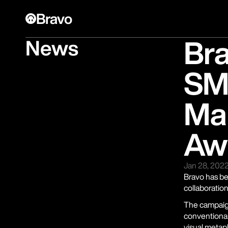
Bravo
Br
News
SM
Mar
Aw
Jan 28, 202
Bravo has be
collaboratio
The campaig
conventional
visual metap