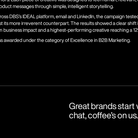
oduct messages through simple, intelligent storytelling.
oss DBS’s IDEAL platform, email and LinkedIn, the campaign tested
t its more irreverent counterpart. The results showed a clear shift
in business impact and a highest-performing creative reaching a 12
 awarded under the category of Excellence in B2B Marketing.
Great brands start w
chat, coffee’s on us.