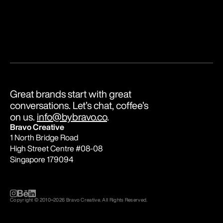
Great brands start with great 
conversations. Let’s chat, coffee’s 
on us. 
info@bybravo.co
.
Bravo Creative
1 North Bridge Road
High Street Centre #08-08
Singapore 179094
Copyright © 2010
–
2026 Bravo Creative. All Rights Reserved.