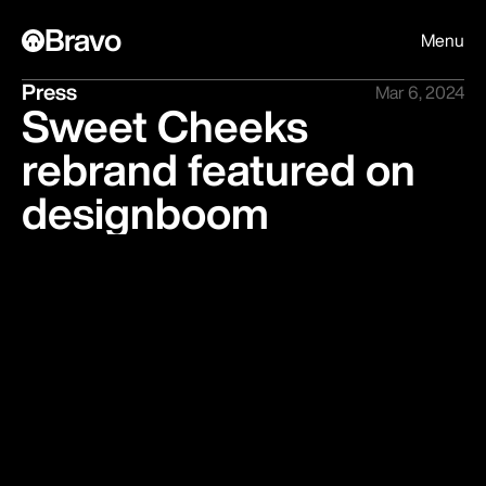
Bravo
Menu
Press
Mar 6, 2024
Sweet Cheeks
rebrand featured on
designboom