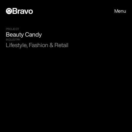
Bravo
Menu
PROJECT
Beauty Candy
INDUSTRY
Lifestyle, Fashion & Retail