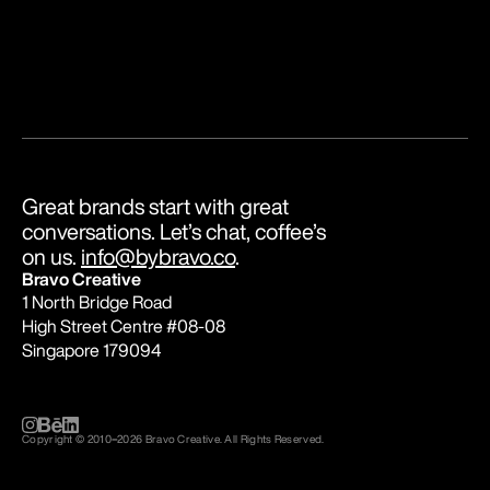
Great brands start with great 
conversations. Let’s chat, coffee’s 
on us. 
info@bybravo.co
.
Bravo Creative
1 North Bridge Road
High Street Centre #08-08
Singapore 179094
Copyright © 2010
–
2026 Bravo Creative. All Rights Reserved.