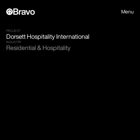
Bravo
Menu
PROJECT
Dorsett Hospitality International
INDUSTRY
Residential & Hospitality