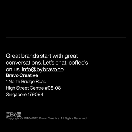
Great brands start with great 
conversations. Let’s chat, coffee’s 
on us. 
info@bybravo.co
.
Bravo Creative
1 North Bridge Road
High Street Centre #08-08
Singapore 179094
Copyright © 2010
–
2026 Bravo Creative. All Rights Reserved.