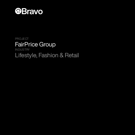
Bravo
PROJECT
FairPrice Group
INDUSTRY
Lifestyle, Fashion & Retail