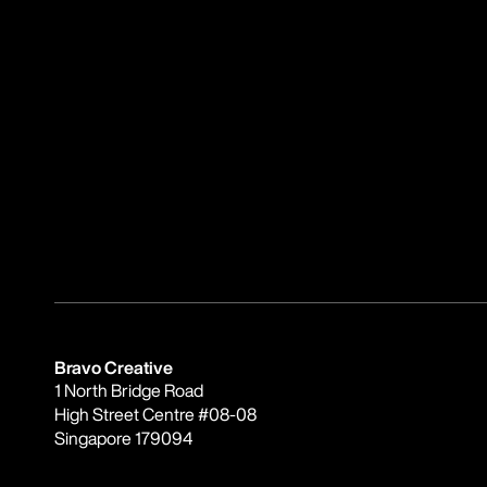
Bravo Creative
1 North Bridge Road
High Street Centre #08-08
Singapore 179094