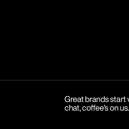
Great brands start w
chat, coffee’s on us.