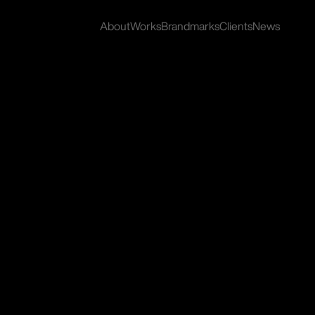
About
Works
Brandmarks
Clients
News