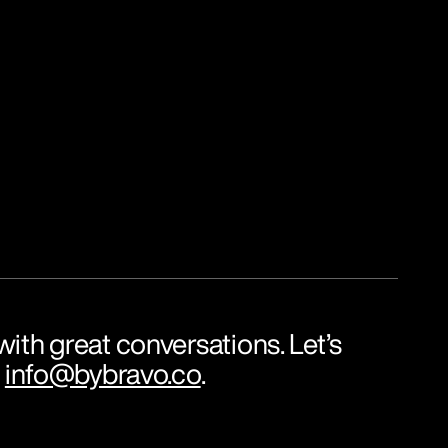
ith great conversations. Let’s 
 
info@bybravo.co
.