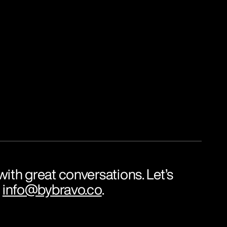
ith great conversations. Let’s 
 
info@bybravo.co
.