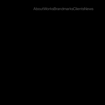
About
Works
Brandmarks
Clients
News