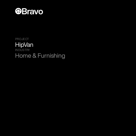
Bravo
PROJECT
HipVan
INDUSTRY
Home & Furnishing