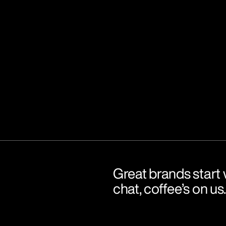
Great brands start w
chat, coffee’s on us.