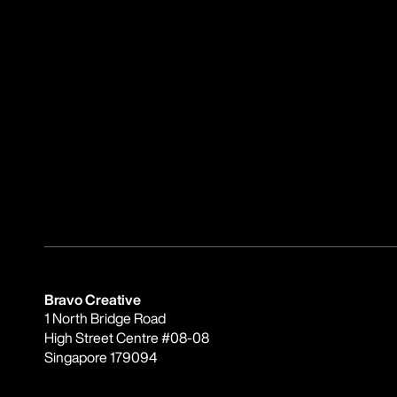
Bravo Creative
1 North Bridge Road
High Street Centre #08-08
Singapore 179094