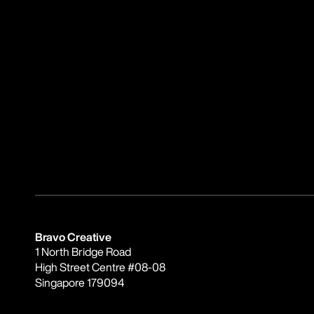
Bravo Creative
1 North Bridge Road
High Street Centre #08-08
Singapore 179094