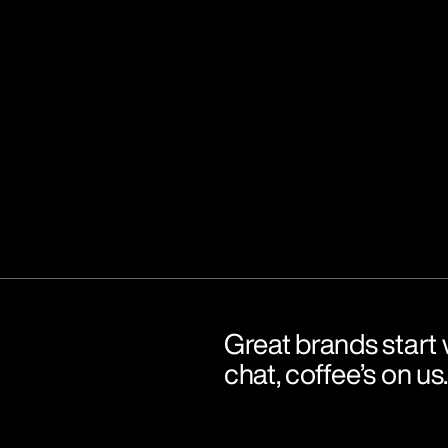
Great brands start w
chat, coffee’s on us.