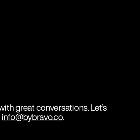
ith great conversations. Let’s 
 
info@bybravo.co
.