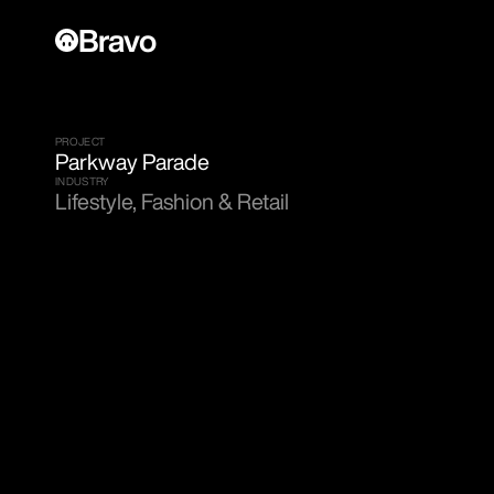
Bravo
PROJECT
Parkway Parade
INDUSTRY
Lifestyle, Fashion & Retail