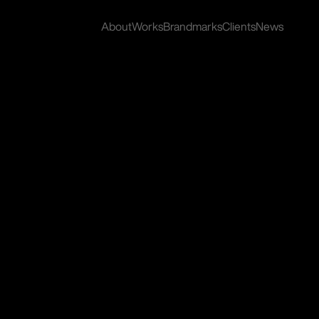
About
Works
Brandmarks
Clients
News