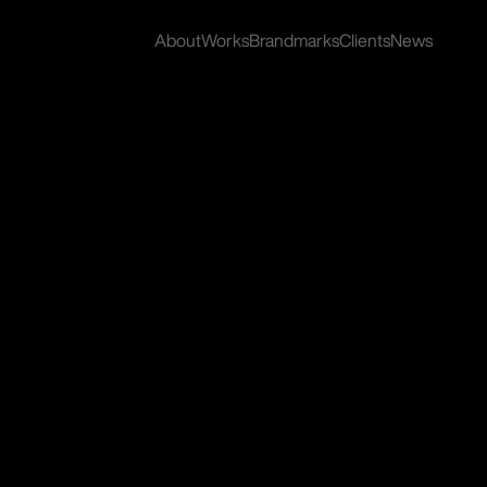
About
Works
Brandmarks
Clients
News