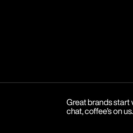
Great brands start w
chat, coffee’s on us.