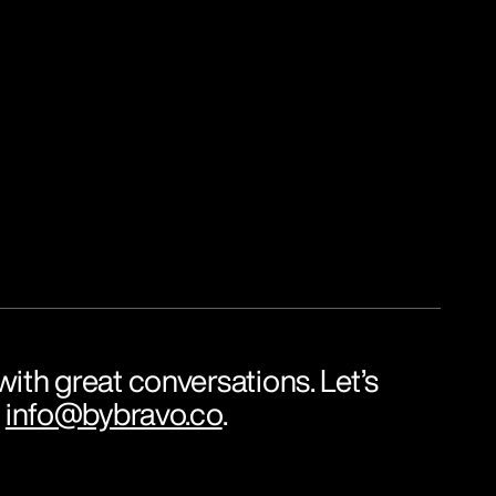
ith great conversations. Let’s 
 
info@bybravo.co
.