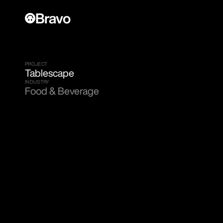
Bravo
PROJECT
Tablescape
INDUSTRY
Food & Beverage