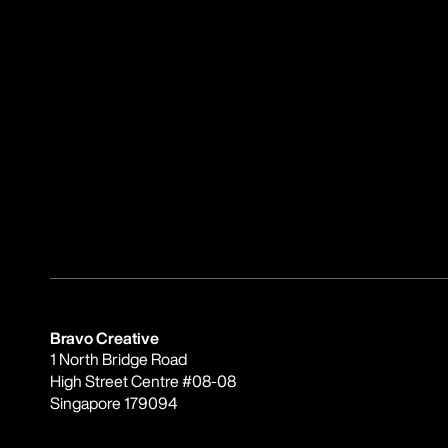
Bravo Creative
1 North Bridge Road
High Street Centre #08-08
Singapore 179094