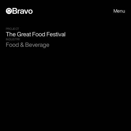
Bravo
Menu
PROJECT
The Great Food Festival
INDUSTRY
Food & Beverage