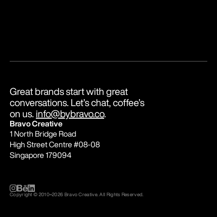
Great brands start with great 
conversations. Let’s chat, coffee’s 
on us. 
info@bybravo.co
.
Bravo Creative
1 North Bridge Road
High Street Centre #08-08
Singapore 179094
Copyright © 2010
–
2026 Bravo Creative. All Rights Reserved.